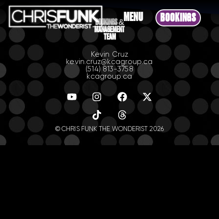
MENU
BOOKINGS
BOOKINGS &
MANAGEMENT
TEAM
Kevin Cruz
kevin.cruz@kcagroup.ca
(514) 813-3758
kcagroup.ca
© CHRIS FUNK THE WONDERIST 2026
.