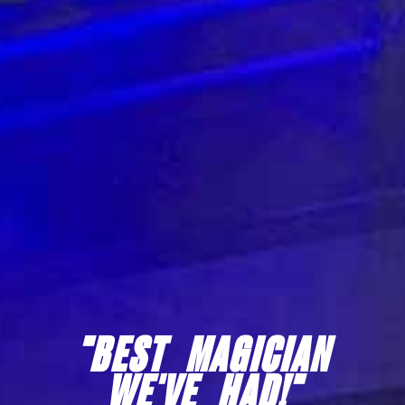
"IRRESISTIBLE!"