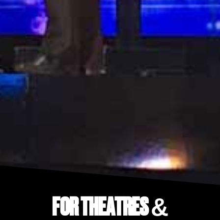
FOR THEATRES &