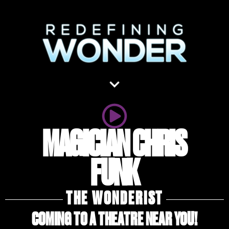
MAGICIAN CHRIS
FUNK
THE WONDERIST
COMING TO A THEATRE NEAR YOU!