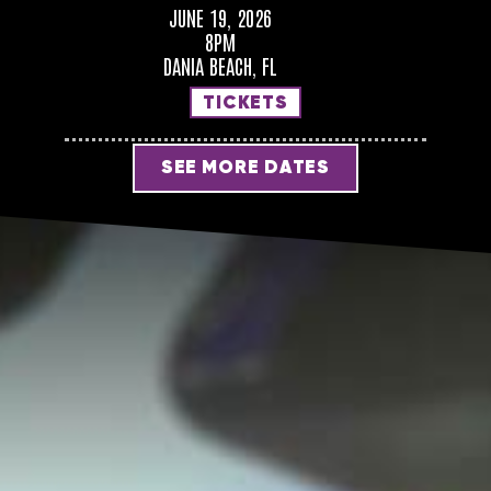
JUNE 19, 2026
8PM
DANIA BEACH, FL
TICKETS
SEE MORE DATES