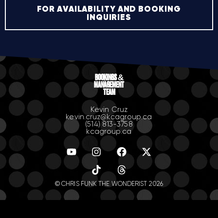
FOR AVAILABILITY AND BOOKING
INQUIRIES
BOOKINGS &
MANAGEMENT
TEAM
Kevin Cruz
kevin.cruz@kcagroup.ca
(514) 813-3758
kcagroup.ca
© CHRIS FUNK THE WONDERIST 2026
.