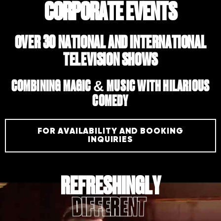
CORPORATE EVENTS
OVER 30 NATIONAL AND INTERNATIONAL
TELEVISION SHOWS
COMBINING MAGIC & MUSIC WITH HILARIOUS
COMEDY
FOR AVAILABILITY AND BOOKING
INQUIRIES
REFRESHINGLY
ENTERTAINING