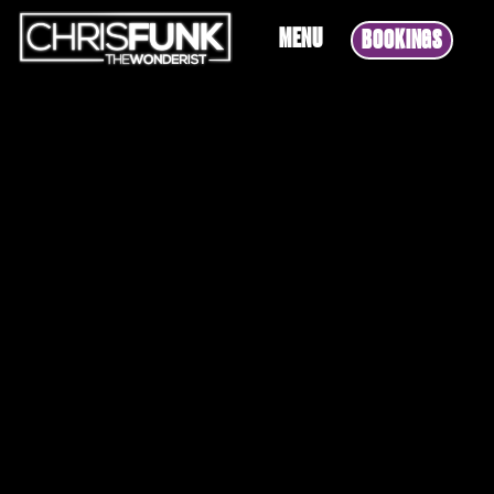
MENU
BOOKINGS