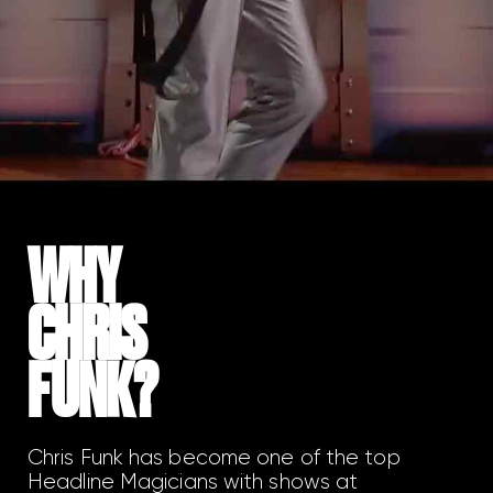
WHY
CHRIS
FUNK?
Chris Funk has become one of the top
Headline Magicians with shows at