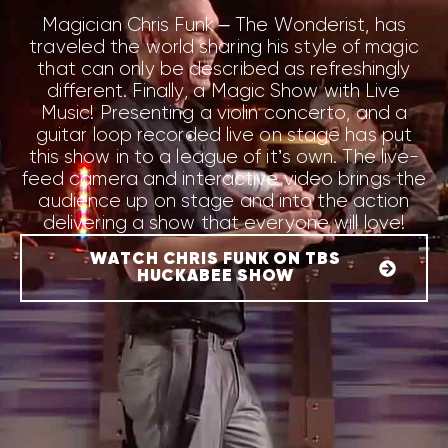
Magician Chris Funk – The Wonderist, has
traveled the world sharing his style of magic
that can only be described as refreshingly
different. Finally, a
Magic Show with Live
Music
! Presenting a violin concerto, and a
guitar loop recorded live on stage has put
this show in to a
league of it’s own
. The live-
feed camera and interactive video brings the
audience up on stage and into the action
delivering a show that everyone will love!
WATCH CHRIS FUNK ON TBS
HUCKABEE SHOW