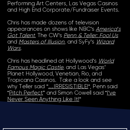
Performing Art Centers, Las Vegas Casinos
and High End Corporate/Fundraiser Events.
Chris has made dozens of television
appearances on shows like NBC’s
America’s
Got Talent
, The CW’s
Penn & Teller: Fool Us
and
Masters of Illusion
, and SyFy’s
Wizard
Wars
.
Chris has headlined at Hollywood’s
World
Famous Magic Castle
,
and Las Vegas’
Planet Hollywood, Venetian, Rio, and
Tropicana Casinos. Take a look and see
why Teller said “
…IRRESISTIBLE!
“, Penn said
“
Pitch Perfect
” and Simon Cowell said “
I’ve
Never Seen Anything Like It!
“