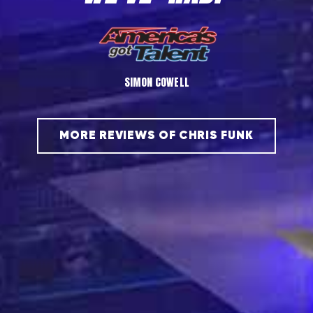
PENN & TELLER
MORE REVIEWS OF CHRIS FUNK