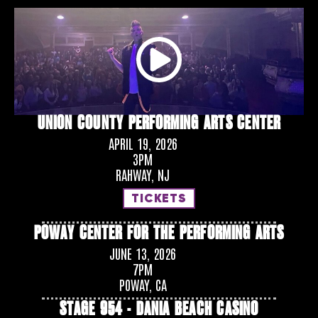
UNION COUNTY PERFORMING ARTS CENTER
APRIL 19, 2026
3PM
RAHWAY, NJ
TICKETS
POWAY CENTER FOR THE PERFORMING ARTS
JUNE 13, 2026
7PM
POWAY, CA
STAGE 954 - DANIA BEACH CASINO