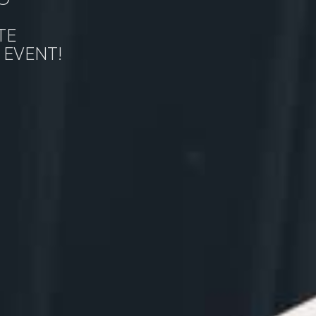
TE
 EVENT!