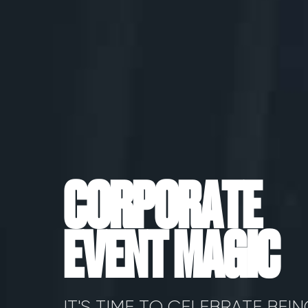
C
O
R
P
O
R
A
T
E
E
V
E
N
T
M
A
G
I
C
IT'S TIME TO CELEBRATE BEI