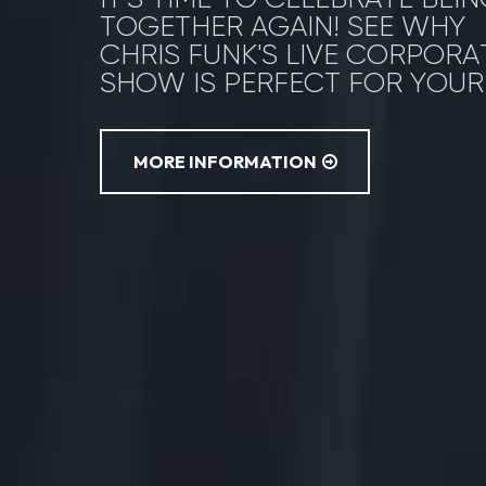
TOGETHER AGAIN! SEE WHY
CHRIS FUNK'S LIVE CORPORA
SHOW IS PERFECT FOR YOUR
MORE INFORMATION