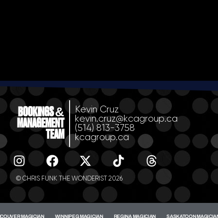
Kevin Cruz
BOOKINGS &
kevin.cruz@kcagroup.ca
MANAGEMENT
(514) 813-3758
TEAM
kcagroup.ca
© CHRIS FUNK THE WONDERIST 2026
COUVER MAGICIAN
WINNIPEG MAGICIAN
REGINA MAGICIAN
SASKATOON MAGICIA