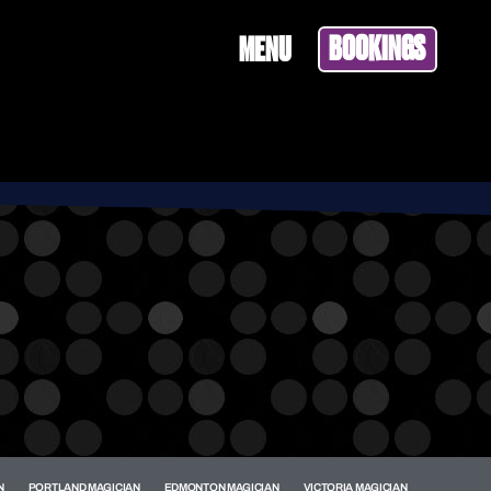
BOOKINGS
MENU
N
PORTLAND MAGICIAN
EDMONTON MAGICIAN
VICTORIA MAGICIAN