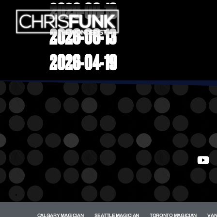
2026-06-19
2026-06-13
2026-04-19
.
CALGARY MAGICIAN
SEATTLE MAGICIAN
TORONTO MAGICIAN
VAN